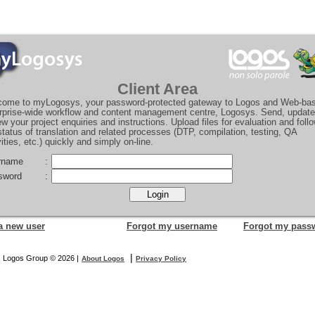
Client Area
ome to myLogosys, your password-protected gateway to Logos and Web-ba
rprise-wide workflow and content management centre, Logosys. Send, updat
ew your project enquiries and instructions. Upload files for evaluation and foll
status of translation and related processes (DTP, compilation, testing, QA
vities, etc.) quickly and simply on-line.
rname
:
sword
:
a new user
Forgot my username
Forgot my pass
|
Logos Group © 2026 |
About Logos
Privacy Policy