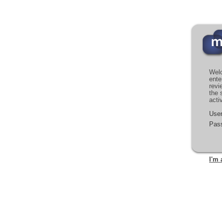
Welc
ente
revi
the 
acti
Use
Pas
I'm 