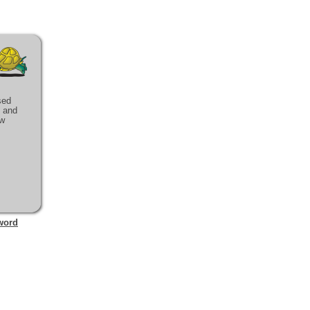
sed
e and
ow
word